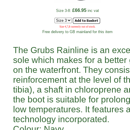
£66.95
Size 3-8:
inc vat
Size 4,7,8 currently out of stock.
Free delivery to GB mainland for this item
The Grubs Rainline is an exce
sole which makes for a better g
on the waterfront. They consist
reinforcement at the level of t
tibia), a shaft in chloroprene 
the boot is suitable for prolo
low temperatures. It feature
technology incorporated.
Colour: Navy