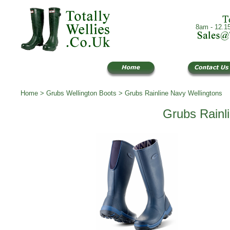
8am - 12.1
Home
>
Grubs Wellington Boots
> Grubs Rainline Navy Wellingtons
Grubs Rainl