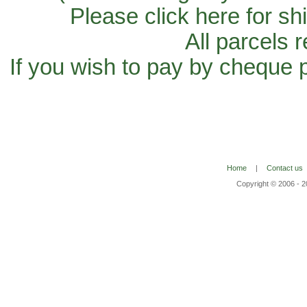
Please click here for sh
All parcels 
If you wish to pay by cheque 
Home
|
Contact us
Copyright © 2006 - 2