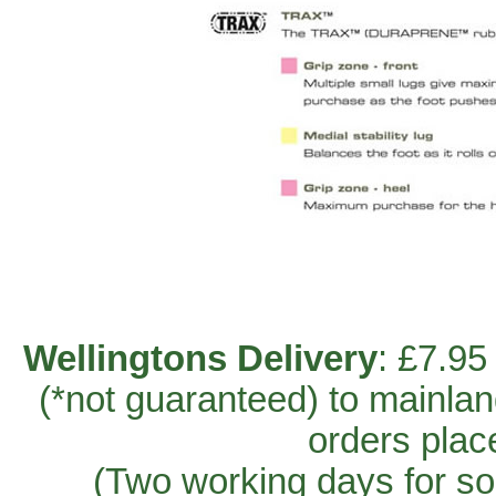
Wellingtons Delivery
: £7.95
(*not guaranteed) to mainla
orders plac
(Two working days for so